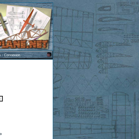
s
-
Connexion
to