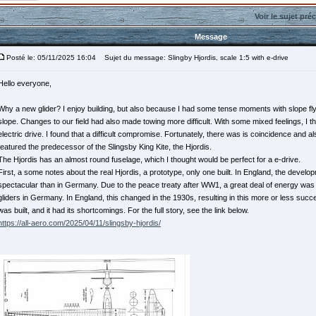
Voir le sujet pré
Message
Posté le: 05/11/2025 16:04
Sujet du message: Slingby Hjordis, scale 1:5 with e-drive
Hello everyone,
Why a new glider? I enjoy building, but also because I had some tense moments with slope flyi
slope. Changes to our field had also made towing more difficult. With some mixed feelings, I th
electric drive. I found that a difficult compromise. Fortunately, there was is coincidence and a
featured the predecessor of the Slingsby King Kite, the Hjordis.
The Hjordis has an almost round fuselage, which I thought would be perfect for a e-drive.
First, a some notes about the real Hjordis, a prototype, only one built. In England, the develo
spectacular than in Germany. Due to the peace treaty after WW1, a great deal of energy was 
gliders in Germany. In England, this changed in the 1930s, resulting in this more or less succ
was built, and it had its shortcomings. For the full story, see the link below.
https://all-aero.com/2025/04/11/slingsby-hjordis/