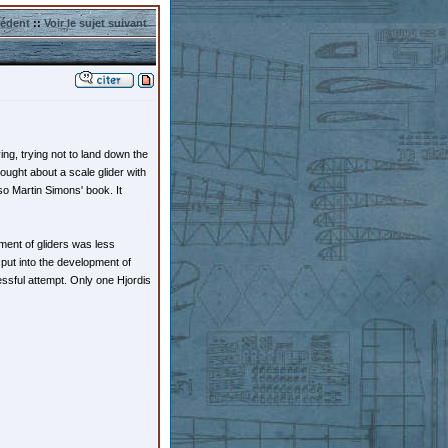
cédent
::
Voir le sujet suivant
ng, trying not to land down the
ought about a scale glider with
lso Martin Simons' book. It
pment of gliders was less
put into the development of
essful attempt. Only one Hjordis