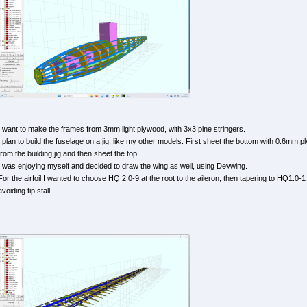
I want to make the frames from 3mm light plywood, with 3x3 pine stringers.
I plan to build the fuselage on a jig, like my other models. First sheet the bottom with 0.6mm
from the building jig and then sheet the top.
I was enjoying myself and decided to draw the wing as well, using Devwing.
For the airfoil I wanted to choose HQ 2.0-9 at the root to the aileron, then tapering to HQ1.0-1 
avoiding tip stall.