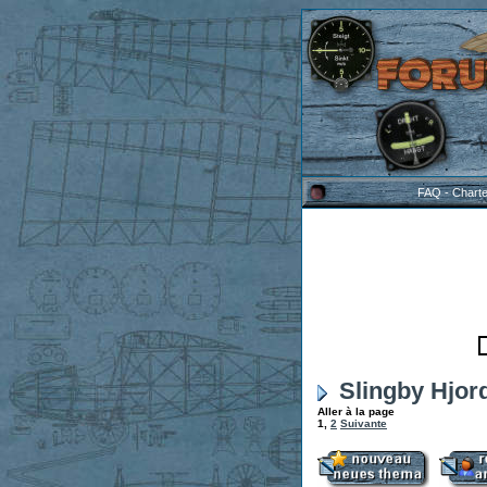
FAQ
-
Chart
Slingby Hjord
Aller à la page
1
,
2
Suivante