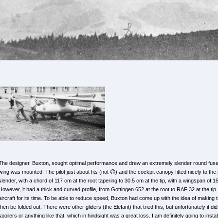
The designer, Buxton, sought optimal performance and drew an extremely slender round fusel
wing was mounted. The pilot just about fits (not 😊) and the cockpit canopy fitted nicely to the
slender, with a chord of 117 cm at the root tapering to 30.5 cm at the tip, with a wingspan of 
However, it had a thick and curved profile, from Gottingen 652 at the root to RAF 32 at the tip. 
aircraft for its time. To be able to reduce speed, Buxton had come up with the idea of making
then be folded out. There were other gliders (the Elefant) that tried this, but unfortunately it did
spoilers or anything like that, which in hindsight was a great loss. I am definitely going to instal