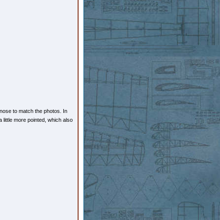
 nose to match the photos. In
little more pointed, which also