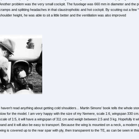
Another problem was the very small cockpit. The fuselage was 660 mm in diameter and the pilot
cramps and splitting headaches in that claustrophobic and hot cockpit. By scutting out a few 
shoulder height, he was able to sit a little better and the ventilation was also improved
I haven't read anything about getting cold shoulders... Martin Simons' book tells the whole story
Now for the model. I am very happy with the size of my Nemere, scale 1:6, wingspan 330 cm. 
scale of 1:5, it will have a wingspan of 311 cm and weigh between 2.5 and 3 kg. Hopefully it wil
hand and it will also be easy to transport. Because the wing is mounted on a neck, a modern pr
wing is covered up to the rear spar with ply, then transparent to the TE, as can be seen in thi