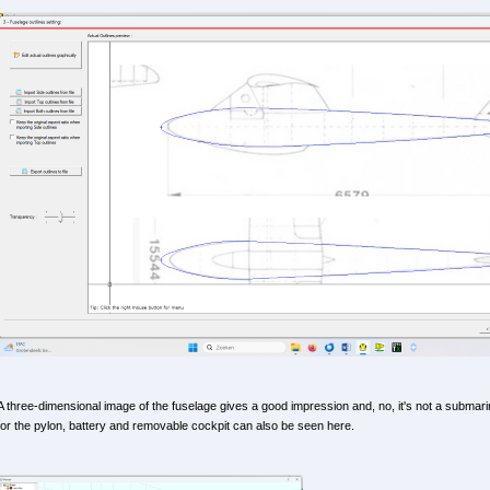
A three-dimensional image of the fuselage gives a good impression and, no, it's not a submari
for the pylon, battery and removable cockpit can also be seen here.