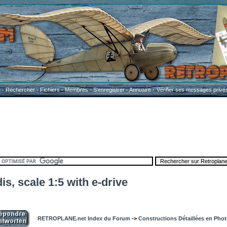
e
-
Rechercher
-
Fichiers
-
Membres
-
S'enregistrer
-
Annuaire
-
Vérifier ses messages privé
is, scale 1:5 with e-drive
RETROPLANE.net Index du Forum
->
Constructions Détaillées en Pho