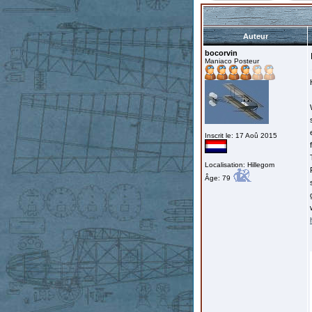
Auteur
bocorvin
Maniaco Posteur
Inscrit le: 17 Aoû 2015
Localisation: Hillegom
Âge: 79