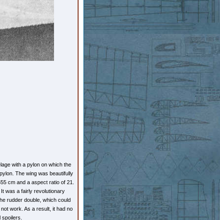
age with a pylon on which the
 pylon. The wing was beautifully
1555 cm and a aspect ratio of 21.
It was a fairly revolutionary
 the rudder double, which could
 not work. As a result, it had no
l spoilers.