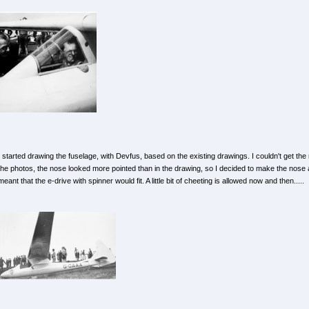
I started drawing the fuselage, with Devfus, based on the existing drawings. I couldn't get the
the photos, the nose looked more pointed than in the drawing, so I decided to make the nose a 
meant that the e-drive with spinner would fit. A little bit of cheeting is allowed now and then.....