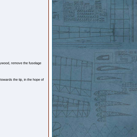
 plywood, remove the fuselage
towards the tip, in the hope of