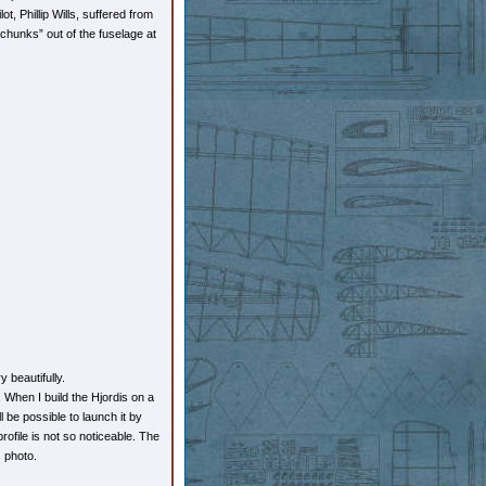
, Phillip Wills, suffered from
“chunks” out of the fuselage at
 beautifully.
When I build the Hjordis on a
l be possible to launch it by
ofile is not so noticeable. The
s photo.