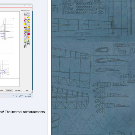
ne! The internal reinforcements