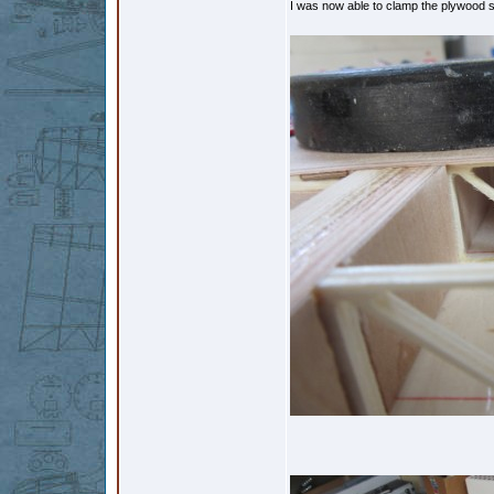
I was now able to clamp the plywood se