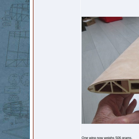
One wing now weighs 506 grams.