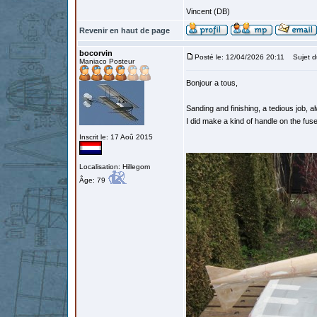
Vincent (DB)
Revenir en haut de page
bocorvin
Posté le: 12/04/2026 20:11
Sujet d
Maniaco Posteur
Bonjour a tous,
Sanding and finishing, a tedious job, a
I did make a kind of handle on the fuse
Inscrit le: 17 Aoû 2015
Localisation: Hillegom
Âge: 79