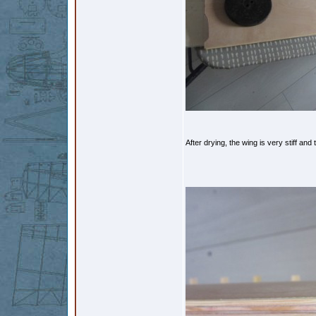
After drying, the wing is very stiff and 