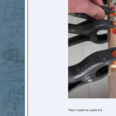
Then I could run cyano in it