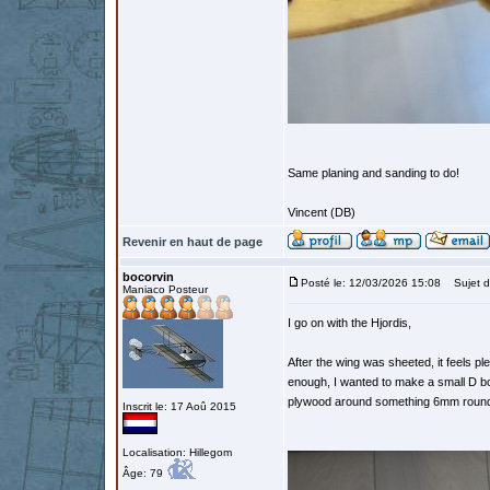
Same planing and sanding to do!
Vincent (DB)
Revenir en haut de page
bocorvin
Posté le: 12/03/2026 15:08
Sujet d
Maniaco Posteur
I go on with the Hjordis,
After the wing was sheeted, it feels ple
enough, I wanted to make a small D box
plywood around something 6mm round. Sl
Inscrit le: 17 Aoû 2015
Localisation: Hillegom
Âge: 79