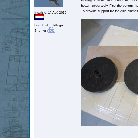
Moving on to the wing. Given the choice
bottom separately. First the bottom: I
To provide support for the glue clamps,
Inscrit le: 17 Aoû 2015
Localisation: Hillegom
Âge: 79