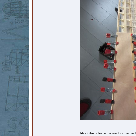
About the holes in the webbing; in hin