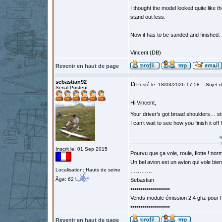
I thought the model looked quite like t
stand out less.
Now it has to be sanded and finished.
Vincent (DB)
Revenir en haut de page
sebastian92
Posté le: 18/03/2026 17:58
Sujet d
Serial Posteur
Hi Vincent,
Your driver’s got broad shoulders… 
I can’t wait to see how you finish it off !
Inscrit le: 01 Sep 2015
Pourvu que ça vole, roule, flotte ! norm
Un bel avion est un avion qui vole bie
Localisation: Hauts de seine
…………
Âge: 62
Sebastian
••••••••••••••••••••
Vends module émission 2.4 ghz pour F
••••••••••••••••••••
Revenir en haut de page