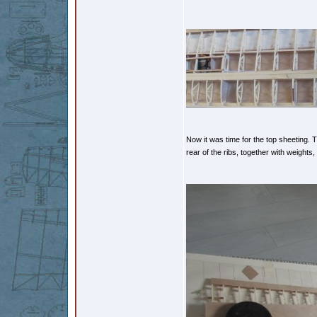
Now it was time for the top sheeting. 
rear of the ribs, together with weights