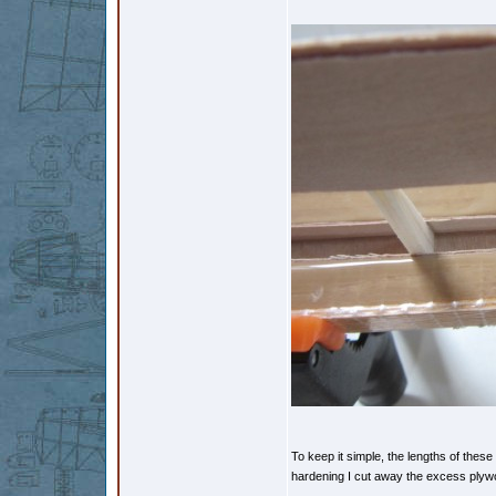
To keep it simple, the lengths of these 
hardening I cut away the excess ply