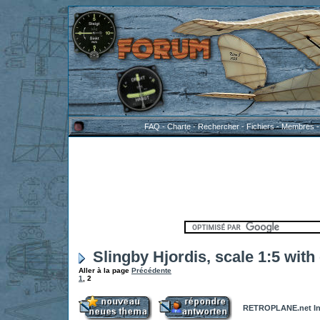
FAQ
-
Charte
-
Rechercher
-
Fichiers
-
Membres
Slingby Hjordis, scale 1:5 with
Aller à la page
Précédente
1
,
2
RETROPLANE.net In