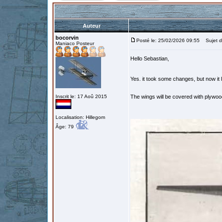
Auteur
bocorvin
Posté le: 25/02/2026 09:55
Sujet d
Maniaco Posteur
Hello Sebastian,
Yes. it took some changes, but now it 
Inscrit le: 17 Aoû 2015
The wings will be covered with plywood 
Localisation: Hillegom
Âge: 79