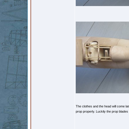
The clothes and the head will come late
prop properly. Luckily the prop blade