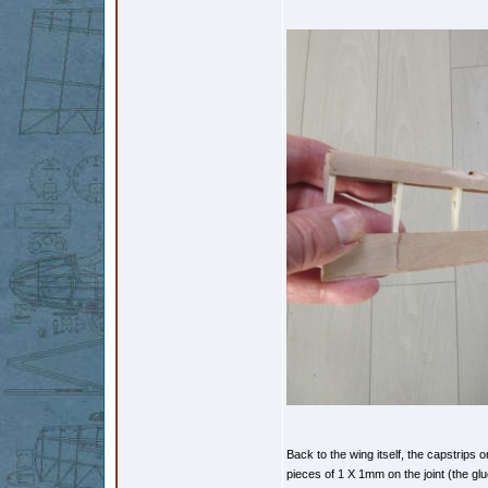
Back to the wing itself, the capstrips o
pieces of 1 X 1mm on the joint (the glu