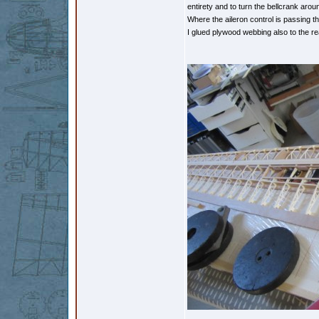
entirety and to turn the bellcrank arou
Where the aileron control is passing t
I glued plywood webbing also to the re