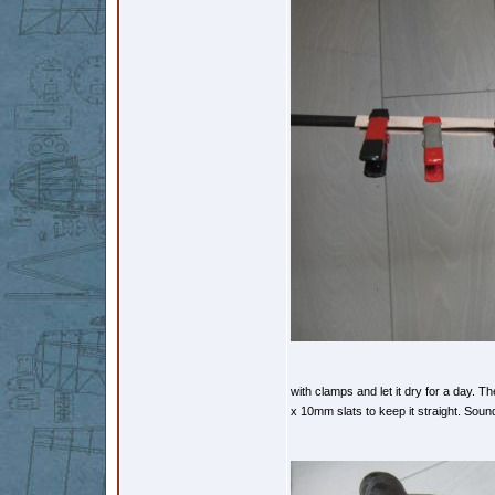
with clamps and let it dry for a day. 
x 10mm slats to keep it straight. Sound