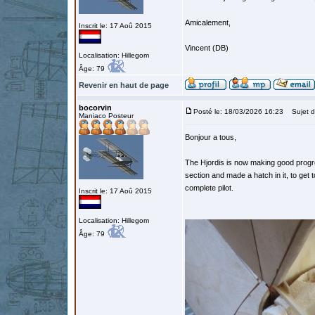
Amicalement,
Inscrit le: 17 Aoû 2015
Vincent (DB)
Localisation: Hillegom
Âge: 79
Revenir en haut de page
bocorvin
Posté le: 18/03/2026 16:23
Sujet d
Maniaco Posteur
Bonjour a tous,
The Hjordis is now making good progres
section and made a hatch in it, to get to
complete pilot.
Inscrit le: 17 Aoû 2015
Localisation: Hillegom
Âge: 79