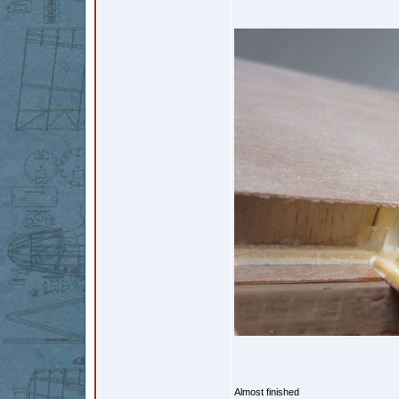
Almost finished