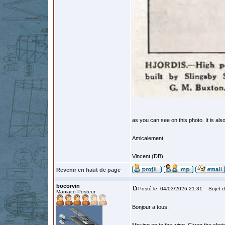
as you can see on this photo. It is als
Amicalement,
Vincent (DB)
Revenir en haut de page
bocorvin
Posté le: 04/03/2026 21:31
Sujet d
Maniaco Posteur
Bonjour a tous,