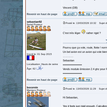
Vincent (DB)
Revenir en haut de page
sebastian92
Posté le: 13/03/2026 10:32
Sujet d
Serial Posteur
C'est très léger
rather rigid ?
Pourvu que ça vole, roule, flotte ! norm
Un bel avion est un avion qui vole bie
Inscrit le: 01 Sep 2015
…………
Sebastian
Localisation: Hauts de seine
••••••••••••••••••••
Âge: 62
Vends module émission 2.4 ghz pour F
••••••••••••••••••••
Revenir en haut de page
bocorvin
Posté le: 13/03/2026 11:29
Sujet d
Maniaco Posteur
Hi Sebastian,
Yes it feels just rigid enough. Calcul