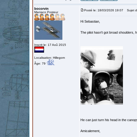
bocorvin
Posté le: 18/03/2026 19:07
Sujet d
Maniaco Posteur
Hi Sebastian,
The pilot hasn't got broad shoulders, h
Inscrit le: 17 Aoû 2015
Localisation: Hillegom
Âge: 79
He can just turn his head in the cano
Amicalement,